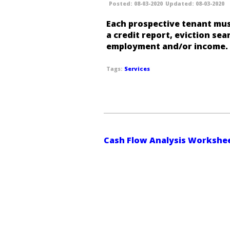
08-03-2020
08-03-2020
Each prospective tenant mus
a credit report, eviction sear
employment and/or income.
Services
Cash Flow Analysis Workshe