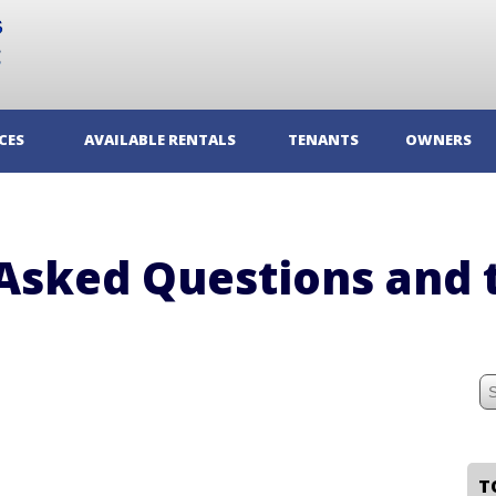
CES
AVAILABLE RENTALS
TENANTS
OWNERS
Asked Questions and 