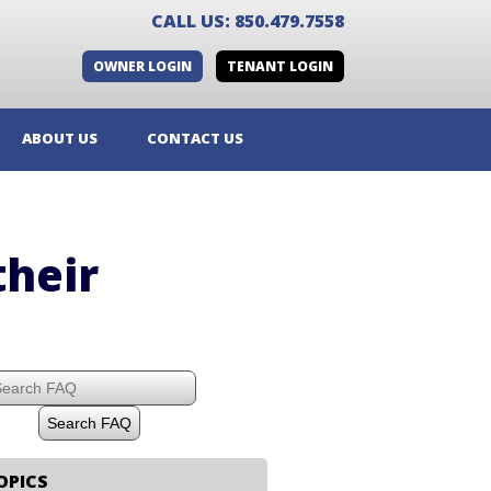
CALL US: 850.479.7558
OWNER LOGIN
TENANT LOGIN
ABOUT US
CONTACT US
their