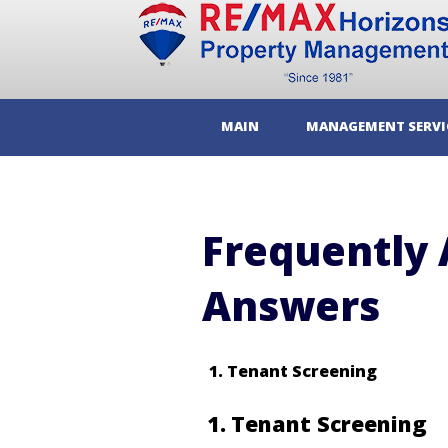
MAIN
MANAGEMENT SERVI
Frequently 
Answers
Tenant Screening
1
Tenant Screening