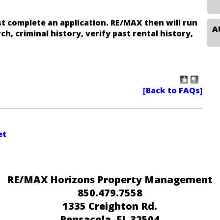
t complete an application. RE/MAX then will run
ch, criminal history, verify past rental history,
et
RE/MAX Horizons Property Management
850.479.7558
1335 Creighton Rd.
Pensacola
, FL 32504