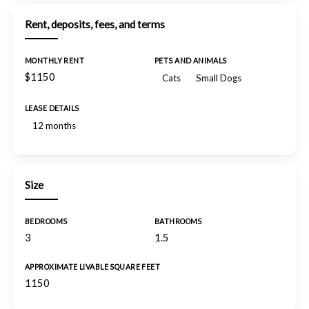
Rent, deposits, fees, and terms
MONTHLY RENT
PETS AND ANIMALS
$1150
Cats
Small Dogs
LEASE DETAILS
12 months
Size
BEDROOMS
BATHROOMS
3
1.5
APPROXIMATE LIVABLE SQUARE FEET
1150