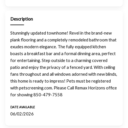
Description
Stunningly updated townhome! Revel in the brand-new
plank flooring and a completely remodeled bathroom that
exudes modern elegance. The fully equipped kitchen
boasts a breakfast bar and a formal dinning area, perfect
for entertaining. Step outside to a charming covered
patio and enjoy the privacy of a fenced yard. With ceiling
fans throughout and all windows adorned with new blinds,
this home is ready to impress! Pets must be registered
with petscreening.com. Please Call Remax Horizons office
for showing 850-479-7558
DATE AVAILABLE
06/02/2026