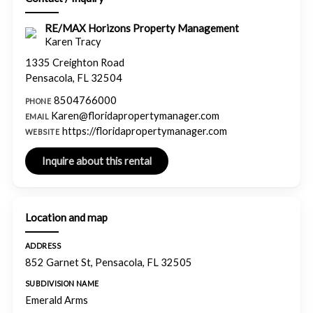
RE/MAX Horizons Property Management
Karen Tracy
1335 Creighton Road
Pensacola, FL 32504
8504766000
PHONE
Karen@floridapropertymanager.com
EMAIL
https://floridapropertymanager.com
WEBSITE
Location and map
ADDRESS
852 Garnet St, Pensacola, FL 32505
SUBDIVISION NAME
Emerald Arms