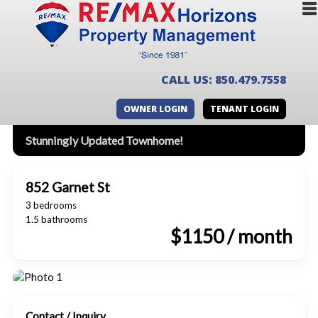
CALL US: 850.479.7558
OWNER LOGIN
TENANT LOGIN
Stunningly Updated Townhome!
852 Garnet St
3 bedrooms
1.5 bathrooms
$1150 / month
Contact / Inquiry