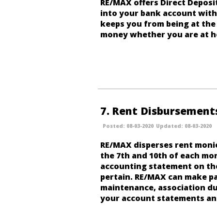
RE/MAX offers Direct Deposit
into your bank account withi
keeps you from being at the 
money whether you are at h
7
Rent Disbursement
08-03-2020
08-03-2020
RE/MAX disperses rent moni
the 7th and 10th of each mon
accounting statement on thei
pertain. RE/MAX can make pa
maintenance, association d
your account statements a