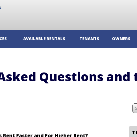
CES
AVAILABLE RENTALS
TENANTS
OWNERS
Asked Questions and 
 Rent Faster and For Higher Rent?