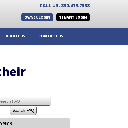
CALL US: 850.479.7558
OWNER LOGIN
TENANT LOGIN
ABOUT US
CONTACT US
their