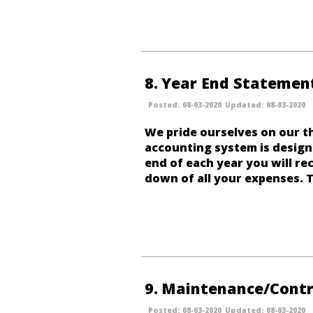
8
Year End Statemen
08-03-2020
08-03-2020
We pride ourselves on our t
accounting system is design
end of each year you will rec
down of all your expenses. T
9
Maintenance/Contr
08-03-2020
08-03-2020