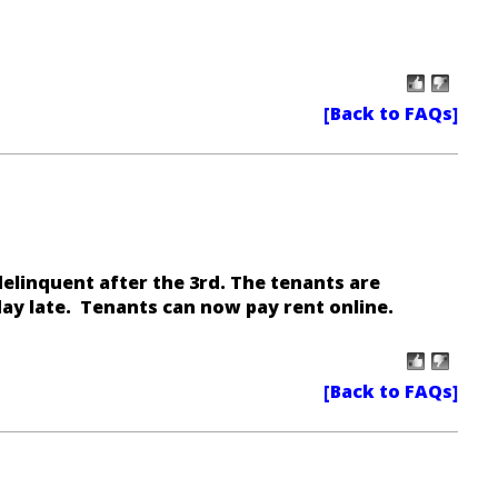
 delinquent after the 3rd. The tenants are
day late.
Tenants can now pay rent online
.