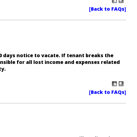
0 days notice to vacate. If tenant breaks the
onsible for all lost income and expenses related
ty.