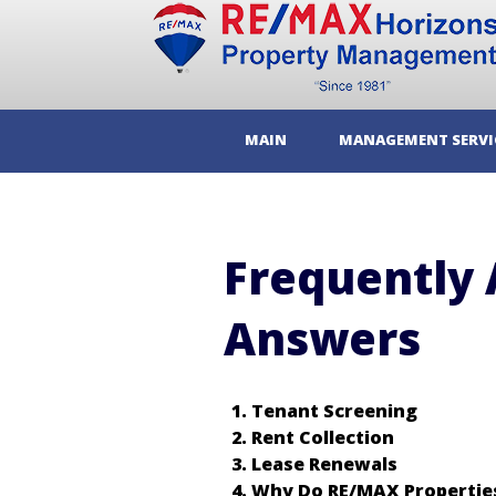
MAIN
MANAGEMENT SERVI
Frequently 
Answers
Tenant Screening
Rent Collection
Lease Renewals
Why Do RE/MAX Properties