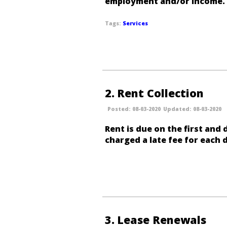
employment and/or income.
Services
2
Rent Collection
08-03-2020
08-03-2020
Rent is due on the first and
charged a late fee for each 
3
Lease Renewals