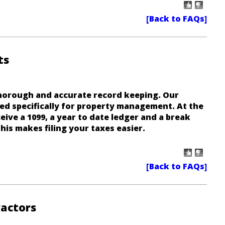
ts
horough and accurate record keeping. Our
ed specifically for property management. At the
eive a 1099, a year to date ledger and a break
his makes filing your taxes easier.
actors