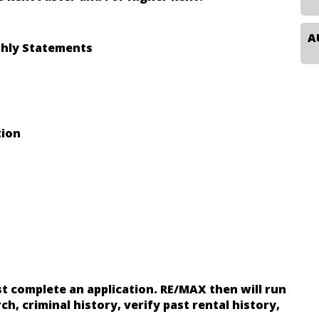
hly Statements
tion
t complete an application. RE/MAX then will run
ch, criminal history, verify past rental history,