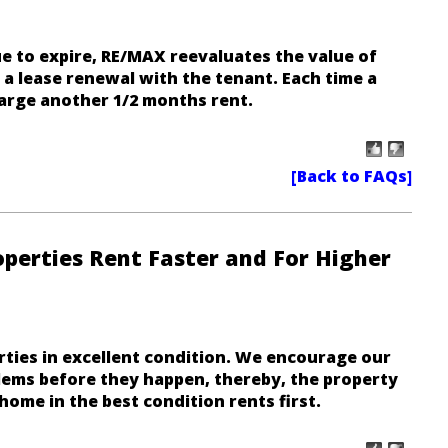
e to expire, RE/MAX reevaluates the value of
a lease renewal with the tenant. Each time a
rge another 1/2 months rent.
erties Rent Faster and For Higher
ties in excellent condition. We encourage our
lems before they happen, thereby, the property
home in the best condition rents first
.