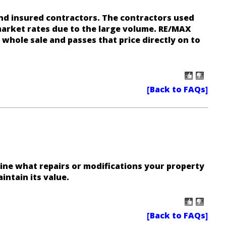
nd insured contractors. The contractors used
arket rates due to the large volume. RE/MAX
 whole sale and passes that price directly on to
ine what repairs or modifications your property
intain its value.