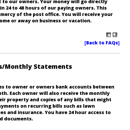
 to our owners. Your money will go directly
n 24 to 48 hours of our paying owners. This
mercy of the post office. You will receive your
ome or away on business or vacation.
s/Monthly Statements
es to owner or owners bank accounts between
th. Each owner will also receive the monthly
r property and copies of any bills that might
yments on recurring bills such as lawn
ues and insurance.
You have 24 hour access to
nd documents
.