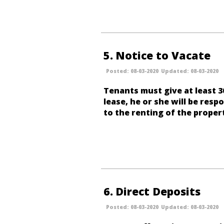
5
Notice to Vacate
08-03-2020
08-03-2020
Tenants must give at least 3
lease, he or she will be resp
to the renting of the proper
6
Direct Deposits
08-03-2020
08-03-2020