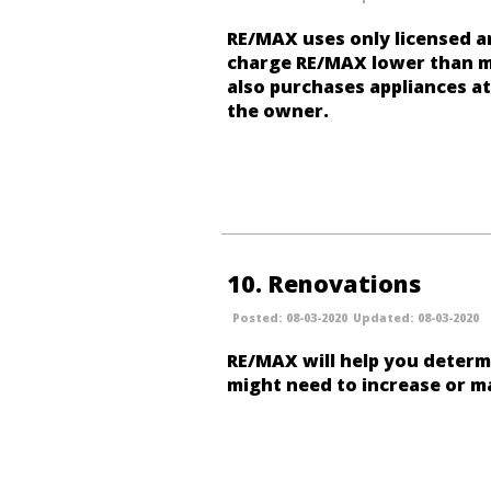
RE/MAX uses only licensed a
charge RE/MAX lower than m
also purchases appliances at
the owner.
10
Renovations
08-03-2020
08-03-2020
RE/MAX will help you determ
might need to increase or ma