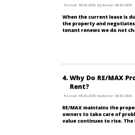
08-03-2020
08-03-2020
When the current lease is du
the property and negotiates 
tenant renews we do
not
cha
4
Why Do RE/MAX Prop
Rent?
08-03-2020
08-03-2020
RE/MAX maintains the proper
owners to take care of prob
value continues to rise.
The 