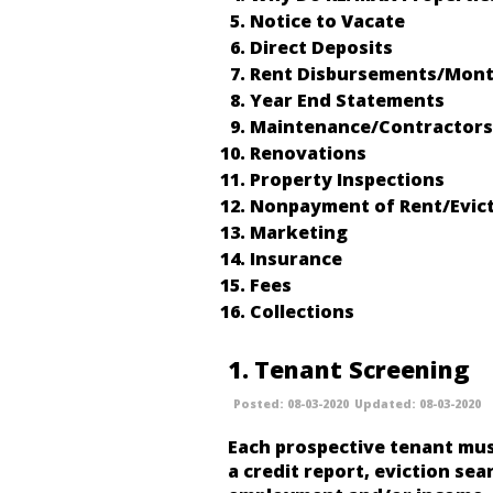
Notice to Vacate
Direct Deposits
Rent Disbursements/Mont
Year End Statements
Maintenance/Contractors
Renovations
Property Inspections
Nonpayment of Rent/Evic
Marketing
Insurance
Fees
Collections
1
Tenant Screening
08-03-2020
08-03-2020
Each prospective tenant mus
a credit report, eviction sear