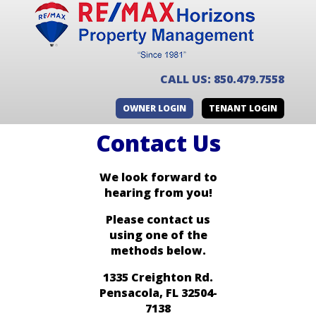
CALL US: 850.479.7558
OWNER LOGIN
TENANT LOGIN
Contact Us
We look forward to
hearing from you!
Please contact us
using one of the
methods below.
1335 Creighton Rd.
Pensacola, FL 32504-
7138