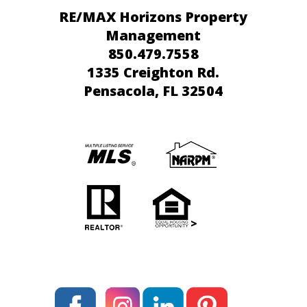
RE/MAX Horizons Property
Management
850.479.7558
1335 Creighton Rd.
Pensacola
, FL 32504
>