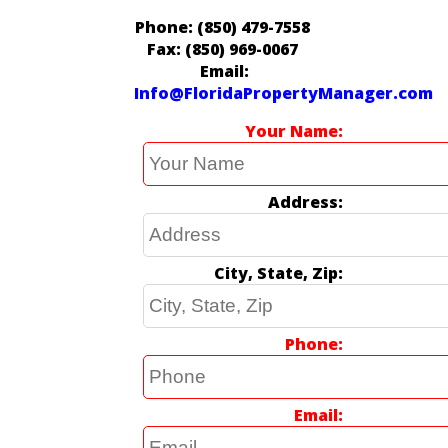
Phone: (850) 479-7558
Fax: (850) 969-0067
Email:
Info@FloridaPropertyManager.com
Your Name
Address
City, State, Zip
Phone
Email