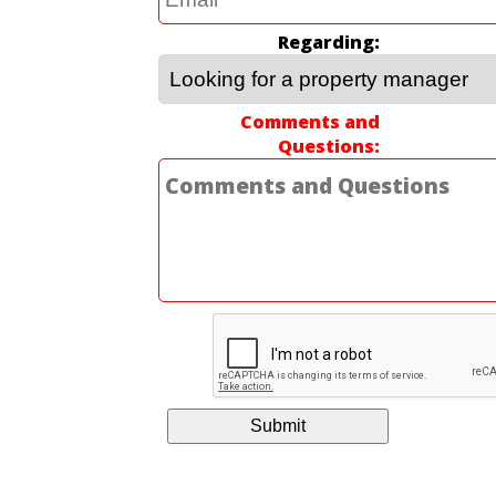
Regarding
Comments and
Questions