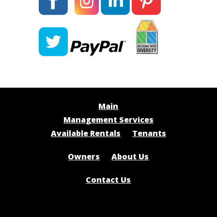
Main
Management Services
Available Rentals
Tenants
Owners
About Us
Contact Us